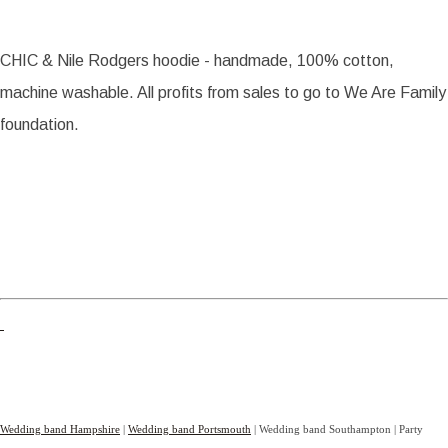
CHIC & Nile Rodgers hoodie - handmade, 100% cotton,
machine washable. All profits from sales to go to We Are Family
foundation.
Wedding band Hampshire
|
Wedding band Portsmouth
| Wedding band Southampton | Party