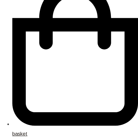
basket