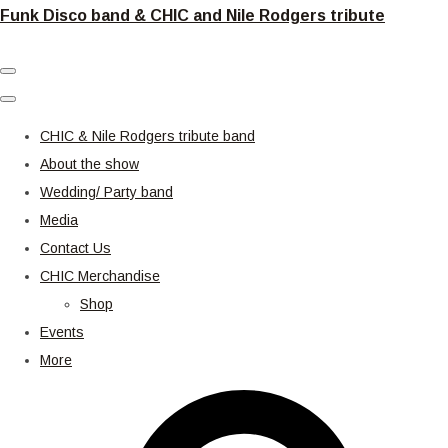
Funk Disco band & CHIC and Nile Rodgers tribute
CHIC & Nile Rodgers tribute band
About the show
Wedding/ Party band
Media
Contact Us
CHIC Merchandise
Shop
Events
More