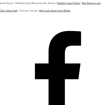
band Surrey | Wedding band Bournemouth, Dorset |
Wedding band Dubai
|
Nile Rodgers and
Chic tribute Italy
, Tuscany, Europe.
High end tribute band Dubai