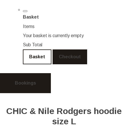
Basket
Items
Your basket is currently empty
Sub Total
Basket
Checkout
Bookings
CHIC & Nile Rodgers hoodie
size L