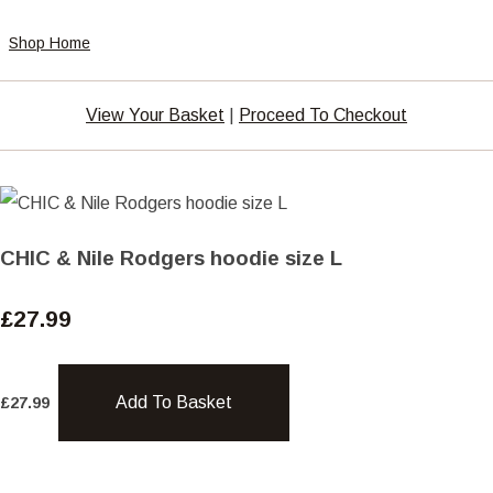
Shop Home
View Your Basket
|
Proceed To Checkout
CHIC & Nile Rodgers hoodie size L
£27.99
Add To Basket
£
27.99