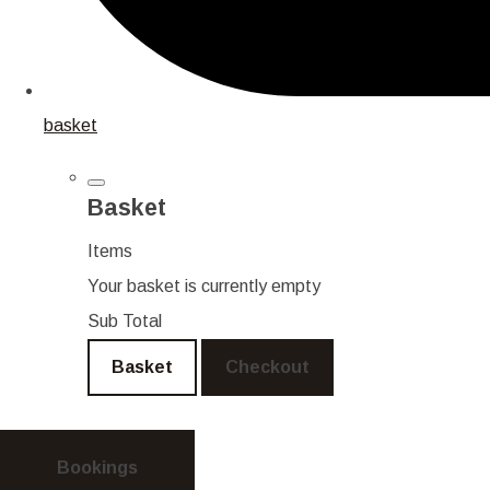
basket
Basket
Items
Your basket is currently empty
Sub Total
Basket
Checkout
Bookings