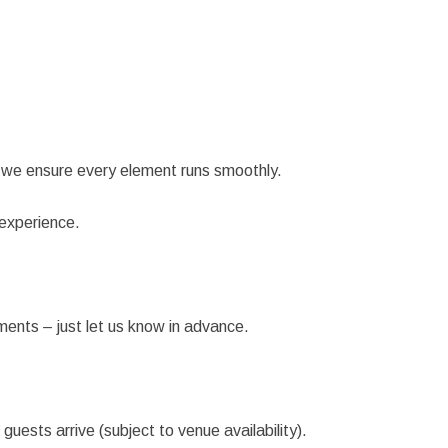
 we ensure every element runs smoothly.
 experience.
ents – just let us know in advance.
ests arrive (subject to venue availability).