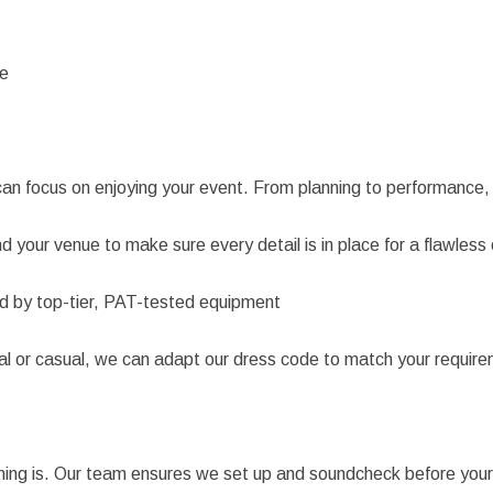
re
an focus on enjoying your event. From planning to performance,
 your venue to make sure every detail is in place for a flawless
d by top-tier, PAT-tested equipment
l or casual, we can adapt our dress code to match your requirem
g is. Our team ensures we set up and soundcheck before your gu