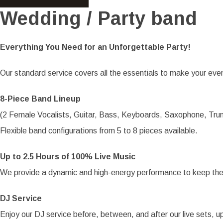
Wedding / Party band
Everything You Need for an Unforgettable Party!
Our standard service covers all the essentials to make your even
8-Piece Band Lineup
(2 Female Vocalists, Guitar, Bass, Keyboards, Saxophone, Tr
Flexible band configurations from 5 to 8 pieces available.
Up to 2.5 Hours of 100% Live Music
We provide a dynamic and high-energy performance to keep the
DJ Service
Enjoy our DJ service before, between, and after our live sets, up