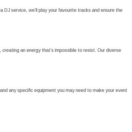
 a DJ service, we’ll play your favourite tracks and ensure the
creating an energy that’s impossible to resist. Our diverse
s, and any specific equipment you may need to make your event