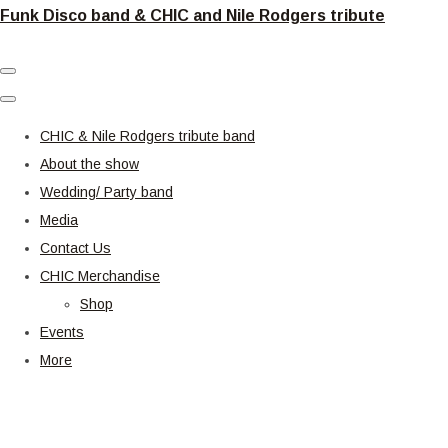
Funk Disco band & CHIC and Nile Rodgers tribute
CHIC & Nile Rodgers tribute band
About the show
Wedding/ Party band
Media
Contact Us
CHIC Merchandise
Shop
Events
More