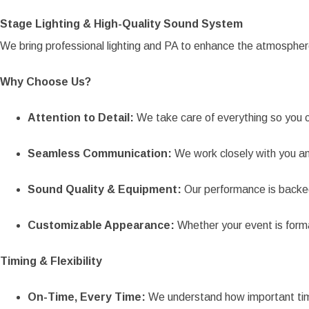
Stage Lighting & High-Quality Sound System
We bring professional lighting and PA to enhance the atmosphe
Why Choose Us?
Attention to Detail:
We take care of everything so you c
Seamless Communication:
We work closely with you and
Sound Quality & Equipment:
Our performance is backe
Customizable Appearance:
Whether your event is forma
Timing & Flexibility
On-Time, Every Time:
We understand how important timin