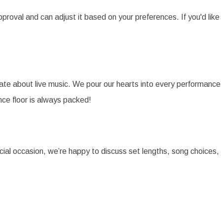
pproval and can adjust it based on your preferences. If you'd like
te about live music. We pour our hearts into every performance, 
ce floor is always packed!
cial occasion, we’re happy to discuss set lengths, song choice