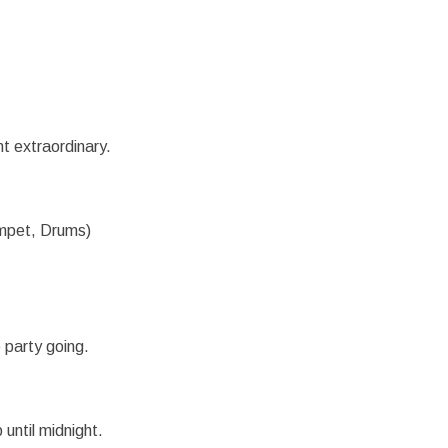
t extraordinary.
umpet, Drums)
 party going.
 until midnight.