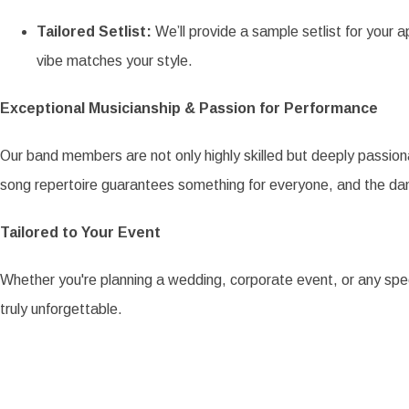
Tailored Setlist:
We’ll provide a sample setlist for your a
vibe matches your style.
Exceptional Musicianship & Passion for Performance
Our band members are not only highly skilled but deeply passiona
song repertoire guarantees something for everyone, and the dan
Tailored to Your Event
Whether you're planning a wedding, corporate event, or any spe
truly unforgettable.